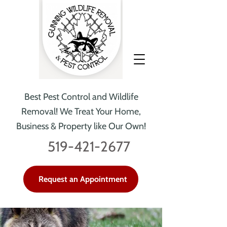
Best Pest Control and Wildlife
Removal!
We Treat Your Home,
Business & Property like Our Own!
519-421-2677
Request an Appointment