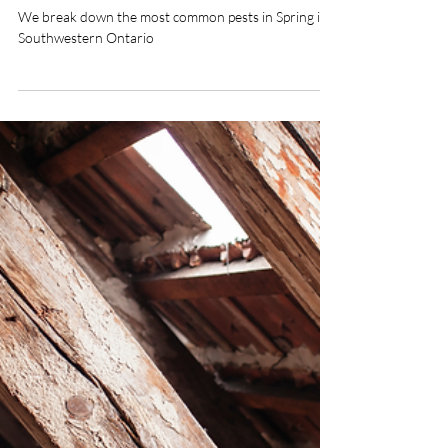
Common Spring Pests in
Southwestern Ontario
We break down the most common pests in Spring in
Southwestern Ontario