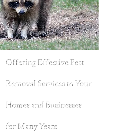
Offering Effective Pest
Removal Services to Your
Homes and Businesses
for Many Years