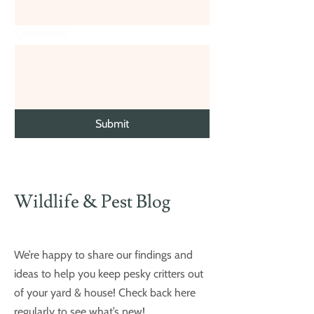
Comments
Submit
Wildlife & Pest Blog
We’re happy to share our findings and
ideas to help you keep pesky critters out
of your yard & house! Check back here
regularly to see what’s new!