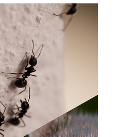
We explain why DIY pest control methods are less
effective than professional pest control services