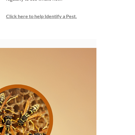
Click here to help Identify a Pest.