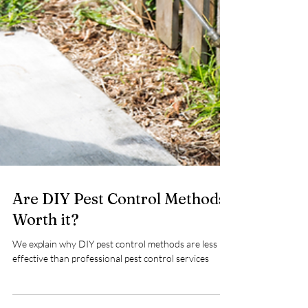
Are DIY Pest Control Methods
Worth it?