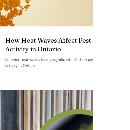
How Heat Waves Affect Pest
Activity in Ontario
Summer heat waves have a significant effect on pest
activity in Ontario.