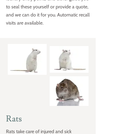
to seal these yourself or provide a quote,
and we can do it for you. Automatic recall
visits are available.
Rats
Rats take care of injured and sick