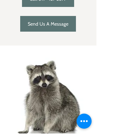
Send Us A Message