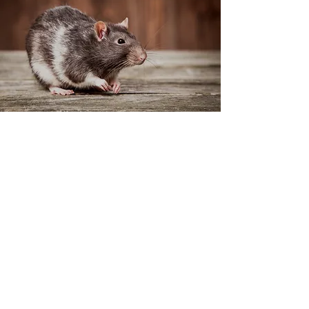
Offering Effective
Pest Removal
Services to Your
Homes and
Businesses for Many
Years