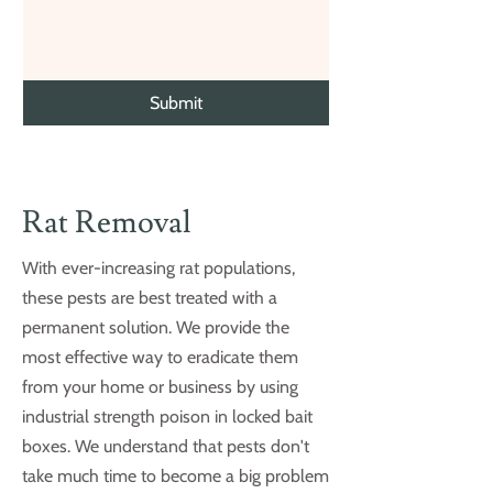
Submit
Rat Removal
With ever-increasing rat populations,
these pests are best treated with a
permanent solution. We provide the
most effective way to eradicate them
from your home or business by using
industrial strength poison in locked bait
boxes. We understand that pests don't
take much time to become a big problem