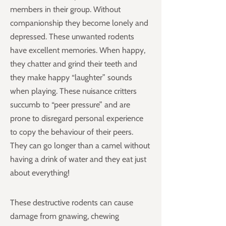
members in their group. Without
companionship they become lonely and
depressed. These unwanted rodents
have excellent memories. When happy,
they chatter and grind their teeth and
they make happy “laughter” sounds
when playing. These nuisance critters
succumb to “peer pressure” and are
prone to disregard personal experience
to copy the behaviour of their peers.
They can go longer than a camel without
having a drink of water and they eat just
about everything!
These destructive rodents can cause
damage from gnawing, chewing