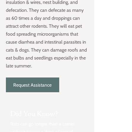
insulation & wires, nest building, and
defecation. They can defecate as many
as 60 times a day and droppings can
attract other rodents. They will eat pet
food spreading microorganisms that
cause diarrhea and intestinal parasites in
cats & dogs. They can damage roofs and
eat bulbs and seedlings especially in the
late summer.
Request Assistance
Did You Know?
Rats can go longer than a camel
without having a drink of water!