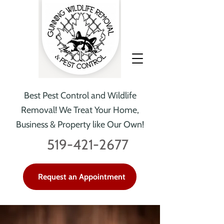
Best Pest Control and Wildlife
Removal!
We Treat Your Home,
Business & Property like Our Own!
519-421-2677
Request an Appointment