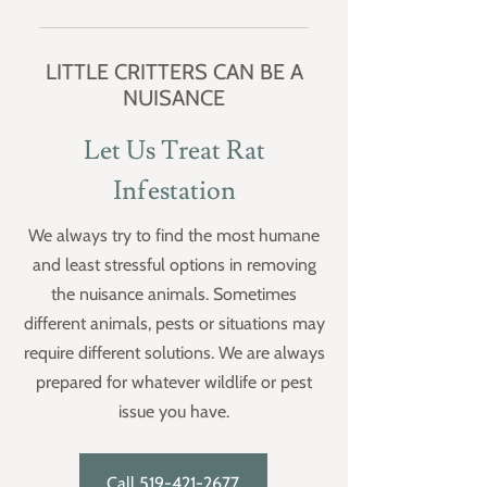
and cellars. They often live under
Brown rats can produce up to 5
decks, porches and other structures
litters per year with sexual maturity
LITTLE CRITTERS CAN BE A
or buildings.
at 5 weeks. Gestation is 21 days
NUISANCE
producing up to 14 rats per litter.
Female rats are capable of
Let Us Treat Rat
becoming pregnant immediately
Infestation
after giving birth and can nurse one
litter while pregnant with another.
We always try to find the most humane
Life expectancy of a rat is 2 to 3
and least stressful options in removing
years in the wild, up to 4 years in
captivity.
the nuisance animals. Sometimes
different animals, pests or situations may
require different solutions. We are always
prepared for whatever wildlife or pest
issue you have.
Call 519-421-2677