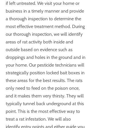
if left untreated. We visit your home or
business in a timely manner and provide
a thorough inspection to determine the
most effective treatment method. During
our thorough inspection, we will identify
areas of rat activity both inside and
outside based on evidence such as
droppings and holes in the ground and in
your home. Our pesticide technicians will
strategically position locked bait boxes in
these areas for the best results. The rats
only need to feed on the poison once,
and it makes them very thirsty. They will
typically tunnel back underground at this
point. This is the most effective way to
treat a rat infestation. We will also
identify entry points and either guide you