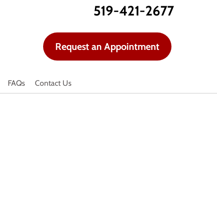
519-421-2677
Request an Appointment
FAQs
Contact Us