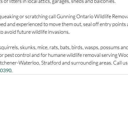
 of litters in local attics, garages, sheds and balconies.
squeaking or scratching call Gunning Ontario Wildlife Remova
ed and experienced to move them out, seal off entry points 
 avoid future wildlife invasions.
uirrels, skunks, mice, rats, bats, birds, wasps, possums an
for pest control and for humane wildlife removal serving Wo
tchener-Waterloo, Stratford and surrounding areas. Call us 
-0390
.