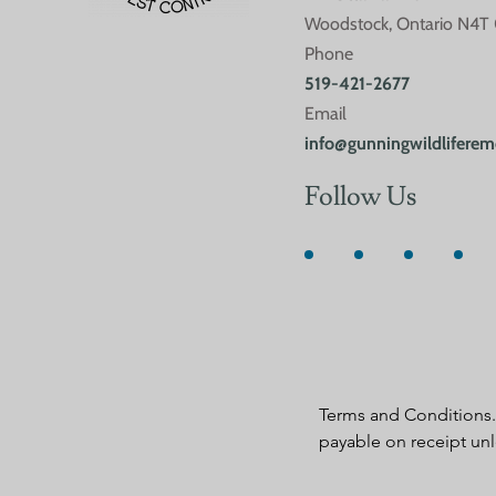
Woodstock, Ontario N4T
Phone
519-421-2677
Email
info@gunningwildliferem
Follow Us
Terms and Conditions. 
payable on receipt unl
negotiated and agreed i
By requesting service, 