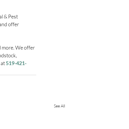
l & Pest 
and offer 
d more. We offer 
odstock, 
at 
519-421-
See All