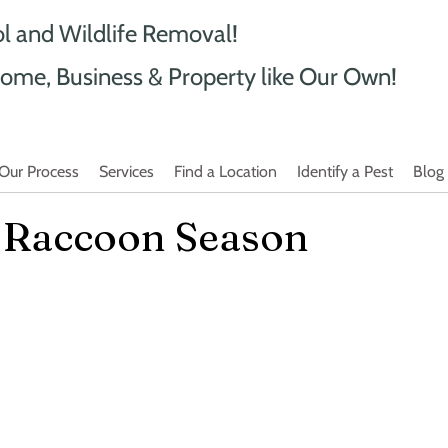
ol and Wildlife Removal!
ome, Business & Property like Our Own!
Our Process
Services
Find a Location
Identify a Pest
Blog
y Raccoon Season