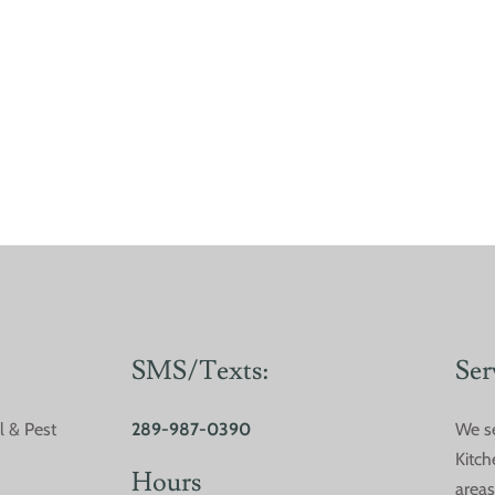
SMS/Texts:
Ser
l & Pest
289-987-0390
We s
Are DIY Pest Control
Comm
Kitch
Methods Worth it?
Sout
Hours
areas