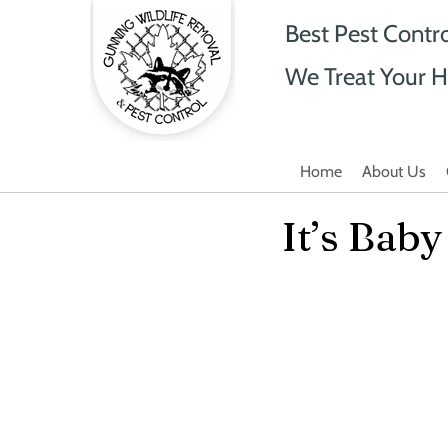
Best Pest Contr
We Treat Your H
Home
About Us
It’s Bab