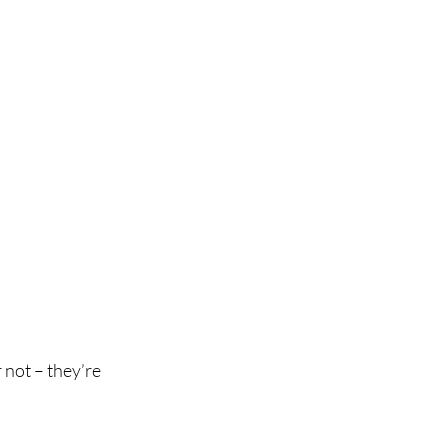
 not – they’re 