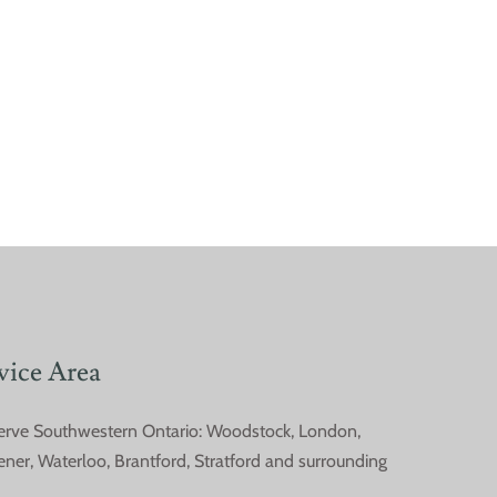
vice Area
erve Southwestern Ontario: Woodstock, London,
on Spring Pests in
ener, Waterloo, Brantford, Stratford and surrounding
hwestern Ontario