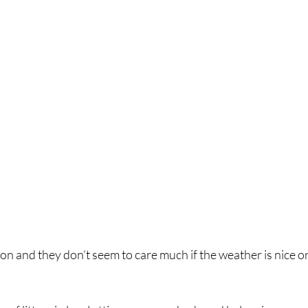
on and they don’t seem to care much if the weather is nice or