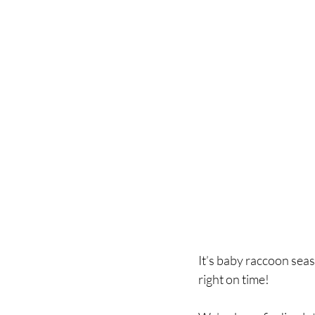
It’s baby raccoon seas
right on time! 