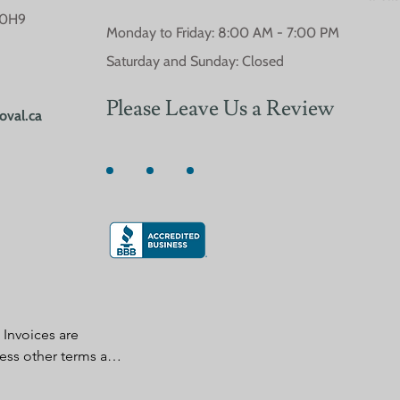
 0H9
Monday to Friday: 8:00 AM - 7:00 PM
Saturday and Sunday: Closed
Please Leave Us a Review
oval.ca
Invoices are 
ess other terms are 
n writing by seller. 
accepting delivery 