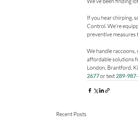
We’ve been finding lots
If you hear chirping, 
Control. We’re equipp
preventive measures to
We handle raccoons, sq
affordable solutions 
London, Brantford, Ki
2677
 or text 
289-987
Recent Posts