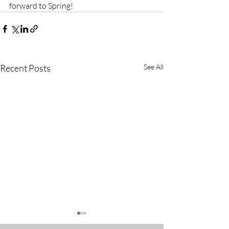
forward to Spring!
Recent Posts
See All