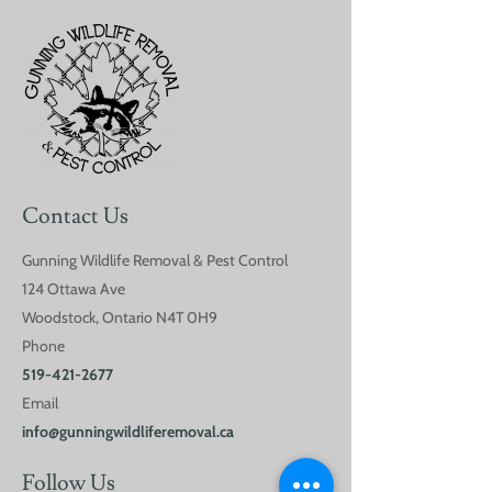
Are DIY Pest Control
Common Spring
Methods Worth it?
in Southwester
Ontario
Contact Us
Gunning Wildlife Removal & Pest Control
124 Ottawa Ave
Woodstock, Ontario N4T 0H9
Phone
519-421-2677
Email
info@gunningwildliferemoval.ca
Follow Us