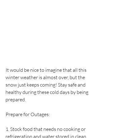
It would be nice to imagine that all this 
winter weather is almost over, but the 
snow just keeps coming! Stay safe and 
healthy during these cold days by being 
prepared.
Prepare for Outages:
1. Stock food that needs no cooking or 
refrigeration and water stored in clean 