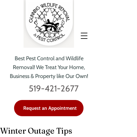
Best Pest Control and Wildlife
Removal!
We Treat Your Home,
Business & Property like Our Own!
519-421-2677
Request an Appointment
Winter Outage Tips