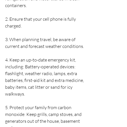
containers.
2. Ensure that your cell phone is fully 
charged.
3. When planning travel, be aware of 
current and forecast weather conditions.
4. Keep an up-to-date emergency kit, 
including: Battery-operated devices: 
flashlight, weather radio, lamps, extra 
batteries, first-aid kit and extra medicine, 
baby items, cat litter or sand for icy 
walkways.
5. Protect your family from carbon 
monoxide: Keep grills, camp stoves, and 
generators out of the house, basement 