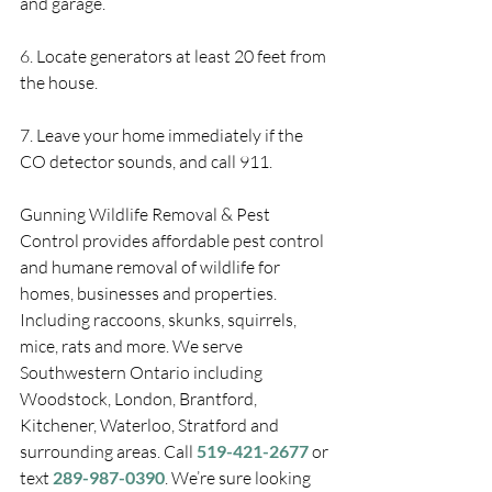
and garage.
6. Locate generators at least 20 feet from 
the house.
7. Leave your home immediately if the 
CO detector sounds, and call 911.
Gunning Wildlife Removal & Pest 
Control provides affordable pest control 
and humane removal of wildlife for 
homes, businesses and properties. 
Including raccoons, skunks, squirrels, 
mice, rats and more. We serve 
Southwestern Ontario including 
Woodstock, London, Brantford, 
Kitchener, Waterloo, Stratford and 
surrounding areas. Call 
519-421-2677
 or 
text 
289-987-0390
. We’re sure looking 