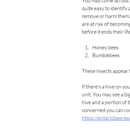
You may come across b
quite easy to identify
remove or harm them. T
are at risk of becomin
before it ends their lif
Honey bees
Bumblebees
These insects appear 
If there’s a hive on yo
unit. You may see a bi
hive and a portion of t
concerned you can con
https://ontariobeere