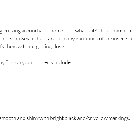
 buzzing around your home - but what is it? The common culp
nets, however there are so many variations of the insects an
ify them without getting close.
 find on your property include:
smooth and shiny with bright black and/or yellow markings.