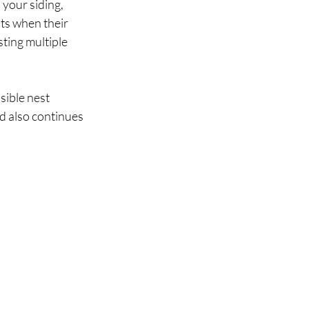
your siding, 
ts when their 
ting multiple 
sible nest 
d also continues 