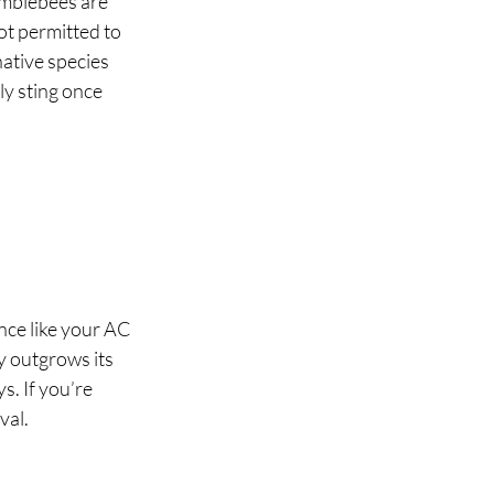
mblebees are 
ot permitted to 
ative species 
y sting once 
ance like your AC 
y outgrows its 
s. If you’re 
al. 