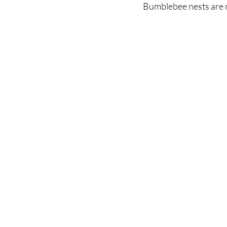
Bumblebee nests are rar