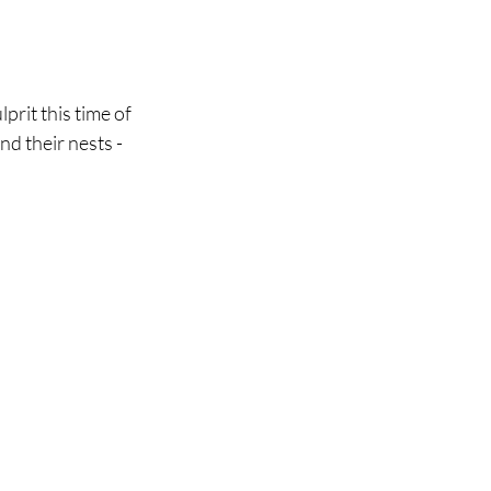
rit this time of 
d their nests - 