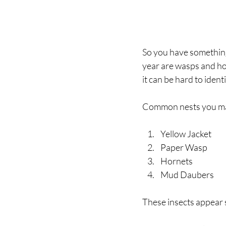
So you have something
year are wasps and hor
it can be hard to ident
Common nests you may
Yellow Jacket
Paper Wasp
Hornets
Mud Daubers
These insects appear 