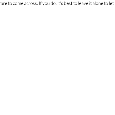
e to come across. If you do, it’s best to leave it alone to let i