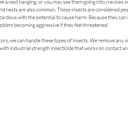
ee a nest hanging, or you may see them going into crevices in 
und nests are also common. These insects are considered pes
rdous with the potential to cause harm. Because they can s
roblem becoming aggressive if they feel threatened.
ors, we can handle these types of insects. We remove any vi
with industrial strength insecticide that works on contact an