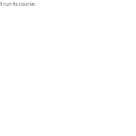
t run its course.