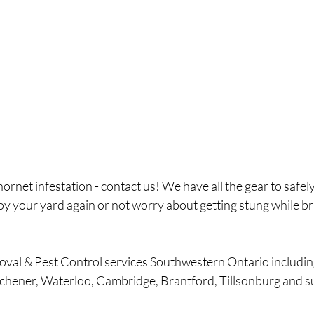
ornet infestation - contact us! We have all the gear to safely
oy your yard again or not worry about getting stung while br
oval & Pest Control services Southwestern Ontario includi
tchener, Waterloo, Cambridge, Brantford, Tillsonburg and s