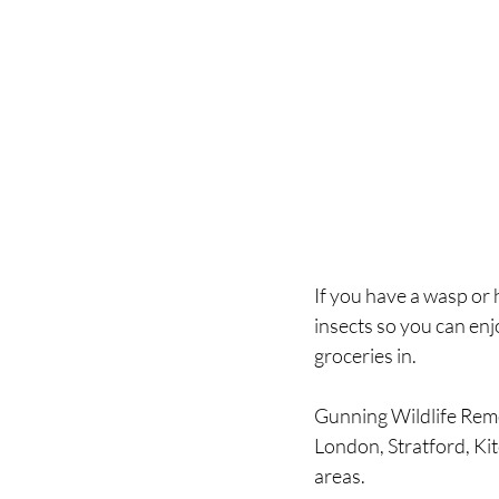
If you have a wasp or h
insects so you can enj
groceries in.
Gunning Wildlife Rem
London, Stratford, Ki
areas.