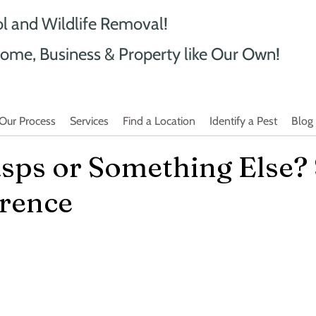
ol and Wildlife Removal!
ome, Business & Property like Our Own!
Our Process
Services
Find a Location
Identify a Pest
Blog
sps or Something Else?
erence