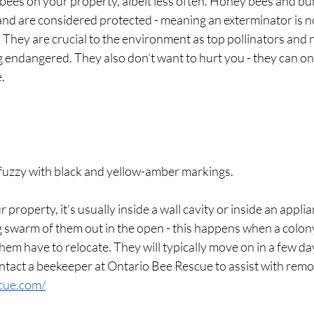
ees on your property, albeit less often. Honey bees and bu
 and are considered protected - meaning an exterminator is n
hey are crucial to the environment as top pollinators and n
g endangered. They also don’t want to hurt you - they can onl
e.
fuzzy with black and yellow-amber markings.
ur property, it’s usually inside a wall cavity or inside an appli
g swarm of them out in the open - this happens when a colon
hem have to relocate. They will typically move on in a few day
tact a beekeeper at Ontario Bee Rescue to assist with remov
scue.com/