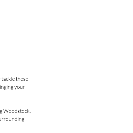
 tackle these 
inging your 
ng Woodstock, 
urrounding 