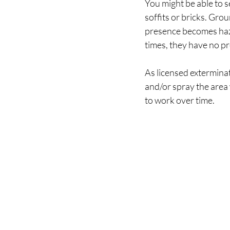
You might be able to s
soffits or bricks. Gro
presence becomes haza
times, they have no p
As licensed exterminat
and/or spray the area 
to work over time. 