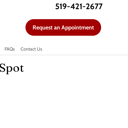
519-421-2677
Request an Appointment
FAQs
Contact Us
 Spot