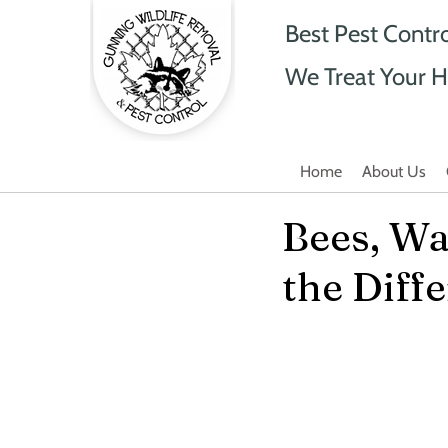
Best Pest Contr
We Treat Your H
Home
About Us
Bees, Wa
the Diff