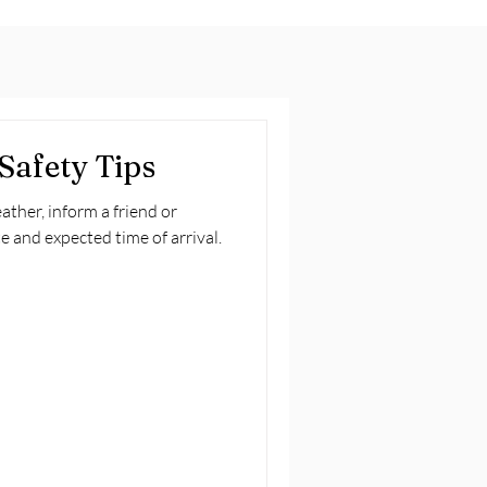
Safety Tips
ather, inform a friend or
e and expected time of arrival.