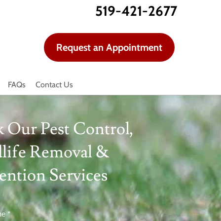
519-421-2677
Request an Appointment
FAQs
Contact Us
 Our Pest Control,
life Removal &
ention Services
me
*