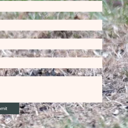
ts
bmit