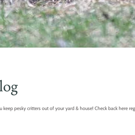
log
u keep pesky critters out of your yard & house! Check back here reg