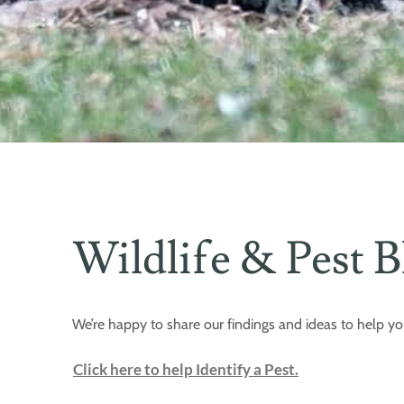
Wildlife & Pest B
We’re happy to share our findings and ideas to help yo
Click here to help Identify a Pest.