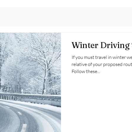
Winter Driving 
If you must travel in winter we
relative of your proposed rout
Follow these...