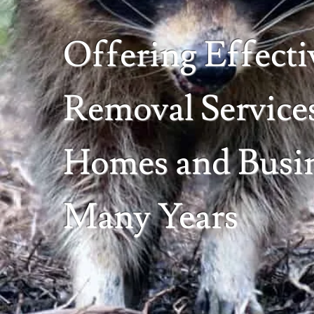
Offering Effecti
Removal Services
Homes and Busin
Many Years