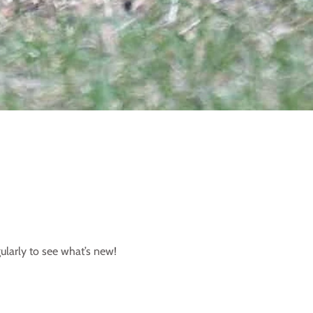
ularly to see what’s new!