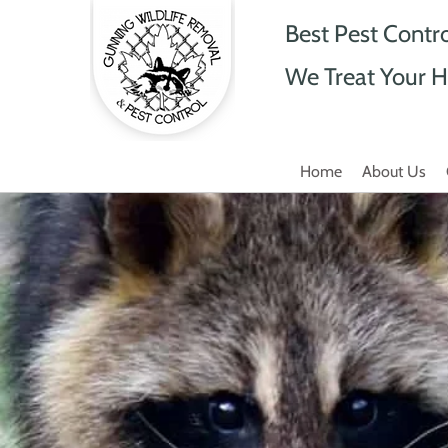
Best Pest Contr
We Treat Your H
Home
About Us