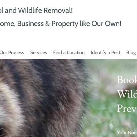
ol and Wildlife Removal!
ome, Business & Property like Our Own!
Our Process
Services
Find a Location
Identify a Pest
Blog
Book
Wild
Prev
Your Na