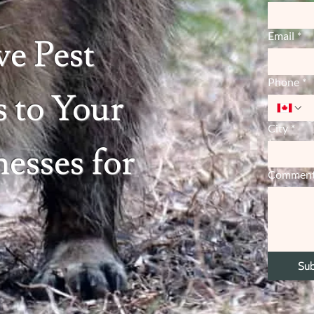
Email
*
ve Pest
Phone
*
 to Your
City
*
esses for
Commen
Su