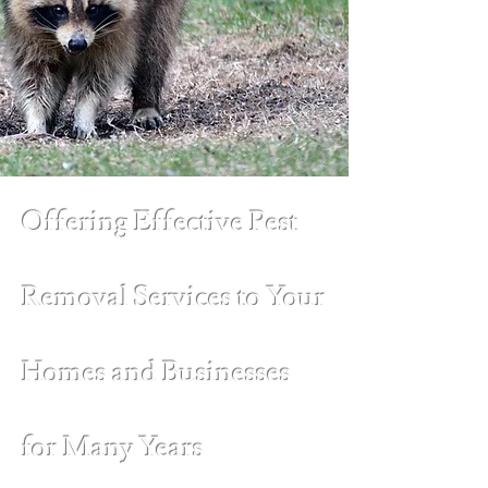
Offering Effective Pest
Removal Services to Your
Homes and Businesses
for Many Years