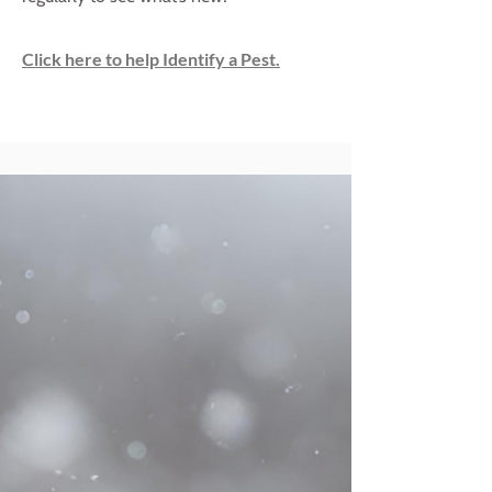
Click here to help Identify a Pest.