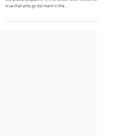
Are you wondering how to combat insects indoors -
like ants and spiders - in the winter time? While it’s
true that ants go dormant in the...