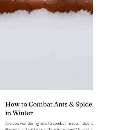
How to Combat Ants & Spiders
in Winter