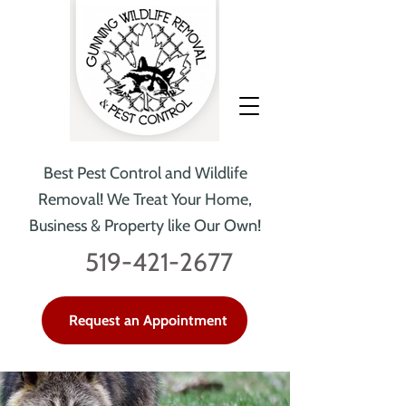
Best Pest Control and Wildlife
Removal!
We Treat Your Home,
Business & Property like Our Own!
519-421-2677
Request an Appointment