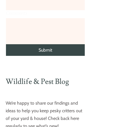
Comments
Submit
Wildlife & Pest Blog
We’re happy to share our findings and
ideas to help you keep pesky critters out
of your yard & house! Check back here
regularly to see what’s new!