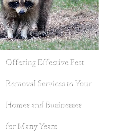
Offering Effective Pest
Removal Services to Your
Homes and Businesses
for Many Years