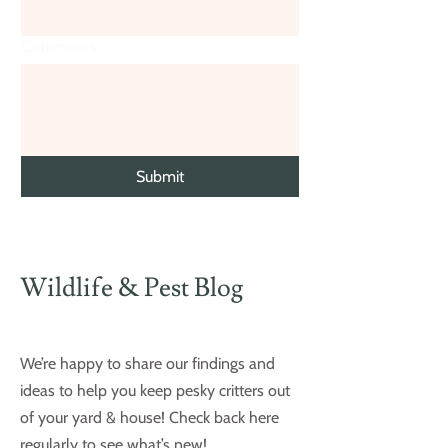
Comments
Submit
Wildlife & Pest Blog
We’re happy to share our findings and
ideas to help you keep pesky critters out
of your yard & house! Check back here
regularly to see what’s new!