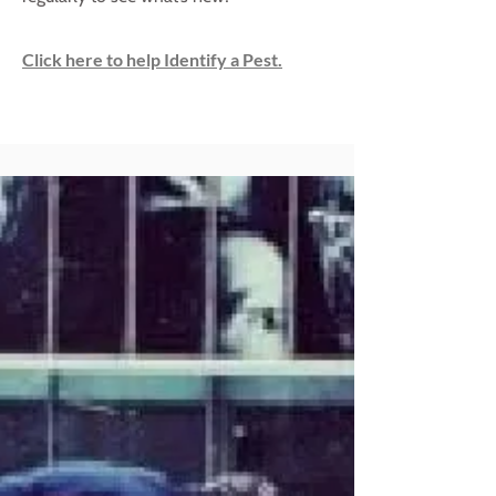
Click here to help Identify a Pest.