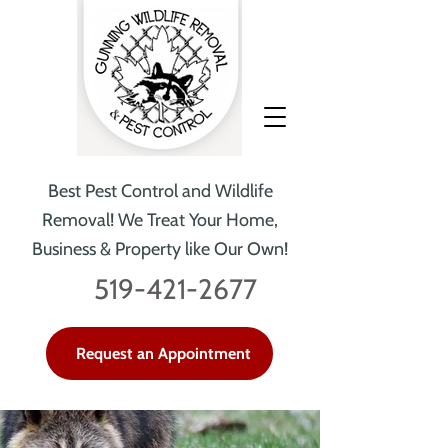
Best Pest Control and Wildlife
Removal!
We Treat Your Home,
Business & Property like Our Own!
519-421-2677
Request an Appointment