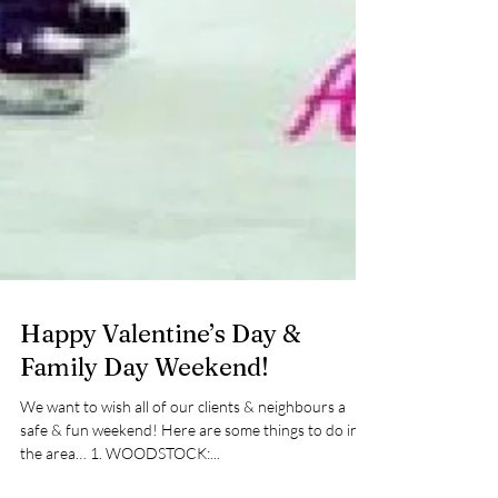
Happy Valentine’s Day &
Family Day Weekend!
We want to wish all of our clients & neighbours a